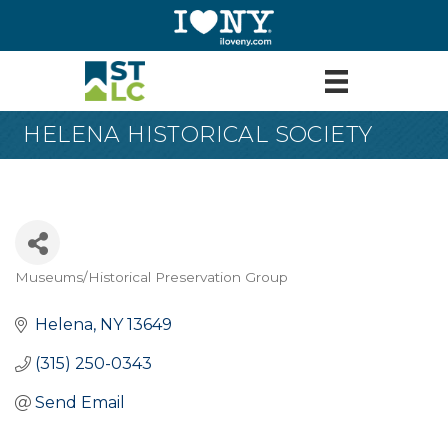
HELENA HISTORICAL SOCIETY
Museums/Historical Preservation Group
Categories
Helena
NY
13649
(315) 250-0343
Send Email