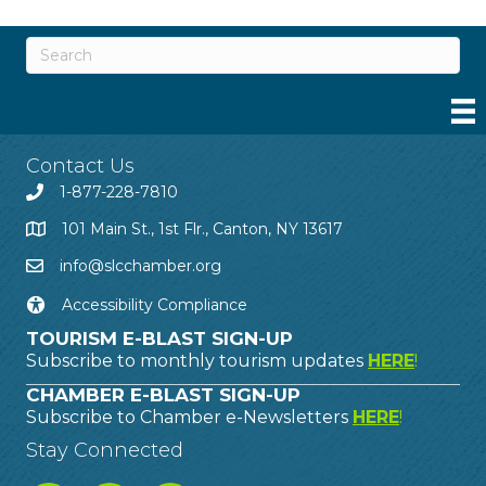
Contact Us
1-877-228-7810
101 Main St., 1st Flr., Canton, NY 13617
info@slcchamber.org
Accessibility Compliance
TOURISM E-BLAST SIGN-UP
Subscribe to monthly tourism updates
HERE
!
CHAMBER E-BLAST SIGN-UP
Subscribe to Chamber e-Newsletters
HERE
!
Stay Connected