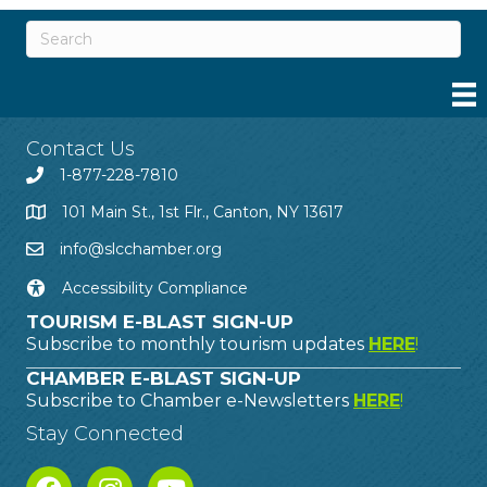
Contact Us
1-877-228-7810
101 Main St., 1st Flr., Canton, NY 13617
info@slcchamber.org
Accessibility Compliance
TOURISM E-BLAST SIGN-UP
Subscribe to monthly tourism updates
HERE
!
CHAMBER E-BLAST SIGN-UP
Subscribe to Chamber e-Newsletters
HERE
!
Stay Connected