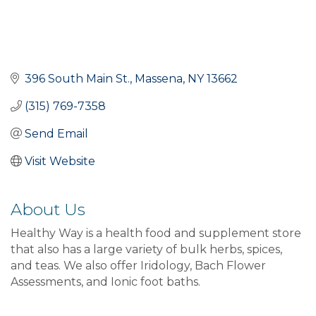
396 South Main St.
Massena
NY
13662
(315) 769-7358
Send Email
Visit Website
About Us
Healthy Way is a health food and supplement store
that also has a large variety of bulk herbs, spices,
and teas. We also offer Iridology, Bach Flower
Assessments, and Ionic foot baths.