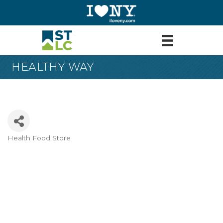
HEALTHY WAY
Health Food Store
Categories