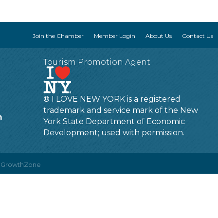
Join the Chamber
Member Login
About Us
Contact Us
Tourism Promotion Agent
® I LOVE NEW YORK is a registered
trademark and service mark of the New
m
York State Department of Economic
Development; used with permission.
y
GrowthZone