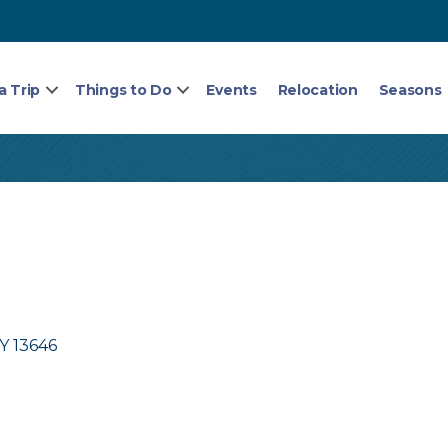
a Trip
Things to Do
Events
Relocation
Seasons
Y
13646