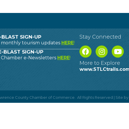
Stay Connected
-BLAST SIGN-UP
o monthly tourism updates
HERE
!
-BLAST SIGN-UP
o Chamber e-Newsletters
HERE
!
More to Explore
www.STLCtrails.co
Lawrence County Chamber of Commerce.
All Rights Reserved | Site b