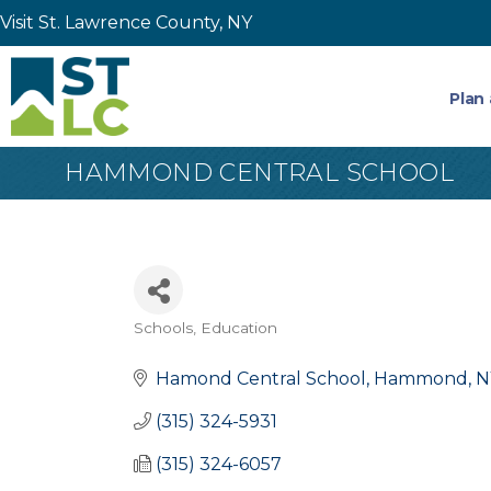
Visit St. Lawrence County, NY
Plan 
HAMMOND CENTRAL SCHOOL
Schools
Education
Categories
Hamond Central School
Hammond
N
(315) 324-5931
(315) 324-6057