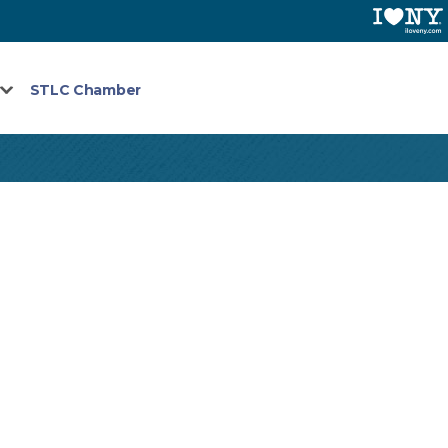
STLC Chamber