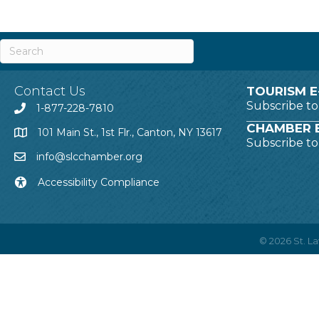
Contact Us
TOURISM E
Subscribe t
1-877-228-7810
CHAMBER E
101 Main St., 1st Flr., Canton, NY 13617
Subscribe t
info@slcchamber.org
Accessibility Compliance
©
2026
St. 