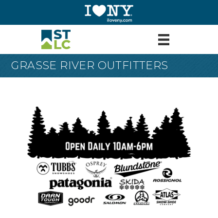
GRASSE RIVER OUTFITTERS