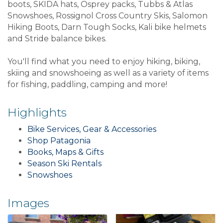
boots, SKIDA hats, Osprey packs, Tubbs & Atlas
Snowshoes, Rossignol Cross Country Skis, Salomon
Hiking Boots, Darn Tough Socks, Kali bike helmets
and Stride balance bikes.
You'll find what you need to enjoy hiking, biking,
skiing and snowshoeing as well as a variety of items
for fishing, paddling, camping and more!
Highlights
Bike Services, Gear & Accessories
Shop Patagonia
Books, Maps & Gifts
Season Ski Rentals
Snowshoes
Images