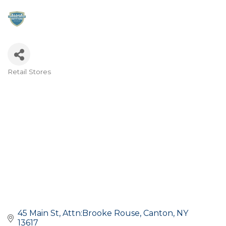
Retail Stores
Categories
45 Main St
Attn:Brooke Rouse
Canton
NY
13617