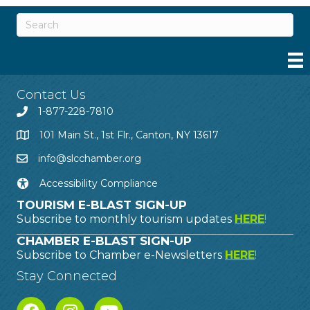
Contact Us
1-877-228-7810
101 Main St., 1st Flr., Canton, NY 13617
info@slcchamber.org
Accessibility Compliance
TOURISM E-BLAST SIGN-UP
Subscribe to monthly tourism updates
HERE
!
CHAMBER E-BLAST SIGN-UP
Subscribe to Chamber e-Newsletters
HERE
!
Stay Connected