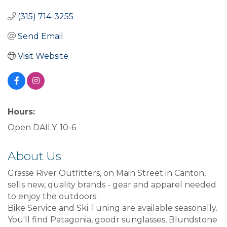
(315) 714-3255
Send Email
Visit Website
Hours:
Open DAILY: 10-6
About Us
Grasse River Outfitters, on Main Street in Canton,
sells new, quality brands - gear and apparel needed
to enjoy the outdoors.
Bike Service and Ski Tuning are available seasonally.
You'll find Patagonia, goodr sunglasses, Blundstone