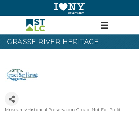
GRASSE RIVER HERITAGE
Museums/Historical Preservation Group
Not For Profit
Categories