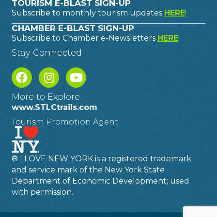
TOURISM E-BLAST SIGN-UP
Subscribe to monthly tourism updates
HERE
!
CHAMBER E-BLAST SIGN-UP
Subscribe to Chamber e-Newsletters
HERE
!
Stay Connected
More to Explore
www.STLCtrails.com
Tourism Promotion Agent
® I LOVE NEW YORK is a registered trademark
and service mark of the New York State
Department of Economic Development; used
with permission.