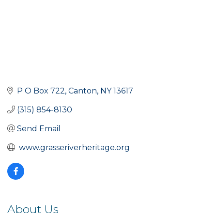
P O Box 722
Canton
NY
13617
(315) 854-8130
Send Email
 www.grasseriverheritage.org
About Us