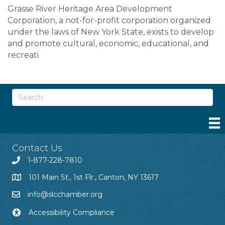
Grasse River Heritage Area Development
Corporation, a not-for-profit corporation organized
under the laws of New York State, exists to develop
and promote cultural, economic, educational, and
recreati
Contact Us
1-877-228-7810
101 Main St., 1st Flr., Canton, NY 13617
info@slcchamber.org
Accessibility Compliance