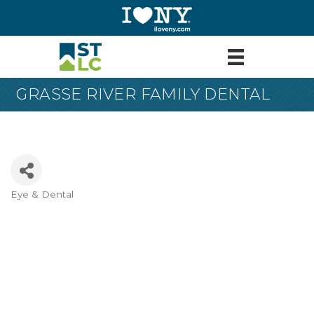
GRASSE RIVER FAMILY DENTAL
Eye & Dental
Categories