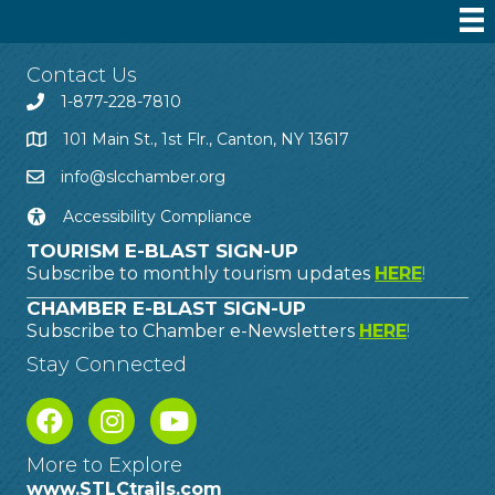
Contact Us
1-877-228-7810
101 Main St., 1st Flr., Canton, NY 13617
info@slcchamber.org
Accessibility Compliance
TOURISM E-BLAST SIGN-UP
Subscribe to monthly tourism updates
HERE
!
CHAMBER E-BLAST SIGN-UP
Subscribe to Chamber e-Newsletters
HERE
!
Stay Connected
More to Explore
www.STLCtrails.com