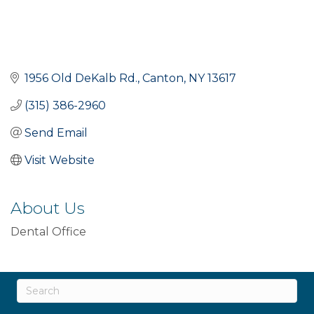
1956 Old DeKalb Rd.
Canton
NY
13617
(315) 386-2960
Send Email
Visit Website
About Us
Dental Office