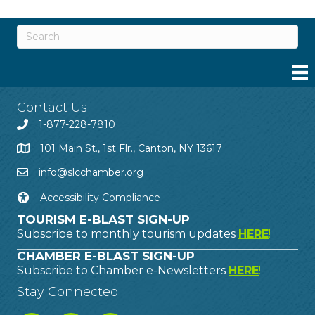
Contact Us
1-877-228-7810
101 Main St., 1st Flr., Canton, NY 13617
info@slcchamber.org
Accessibility Compliance
TOURISM E-BLAST SIGN-UP
Subscribe to monthly tourism updates
HERE
!
CHAMBER E-BLAST SIGN-UP
Subscribe to Chamber e-Newsletters
HERE
!
Stay Connected