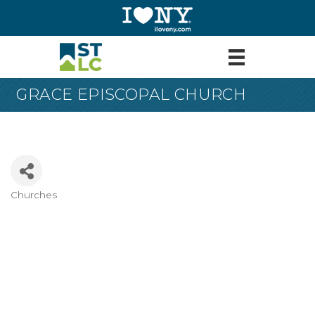
GRACE EPISCOPAL CHURCH
Churches
Categories