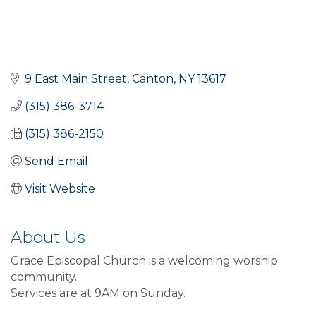
9 East Main Street
Canton
NY
13617
(315) 386-3714
(315) 386-2150
Send Email
Visit Website
About Us
Grace Episcopal Church is a welcoming worship
community.
Services are at 9AM on Sunday.