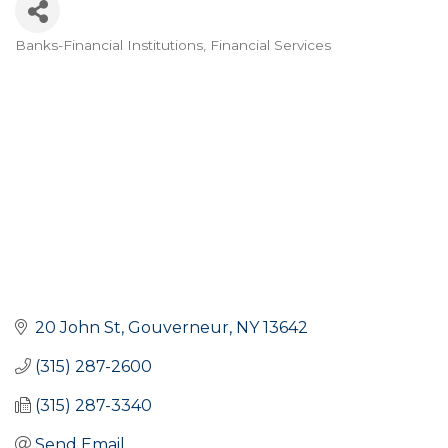
Banks-Financial Institutions
Financial Services
Categories
20 John St
Gouverneur
NY
13642
(315) 287-2600
(315) 287-3340
Send Email