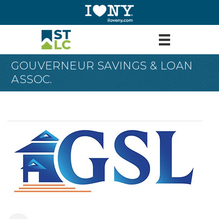
GOUVERNEUR SAVINGS & LOAN
ASSOC.