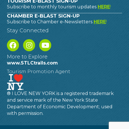
TOURISM E-BLAST SIGN-UP
Subscribe to monthly tourism updates
HERE
!
CHAMBER E-BLAST SIGN-UP
Subscribe to Chamber e-Newsletters
HERE
!
Stay Connected
More to Explore
www.STLCtrails.com
Tourism Promotion Agent
® I LOVE NEW YORK is a registered trademark
and service mark of the New York State
Department of Economic Development; used
with permission.