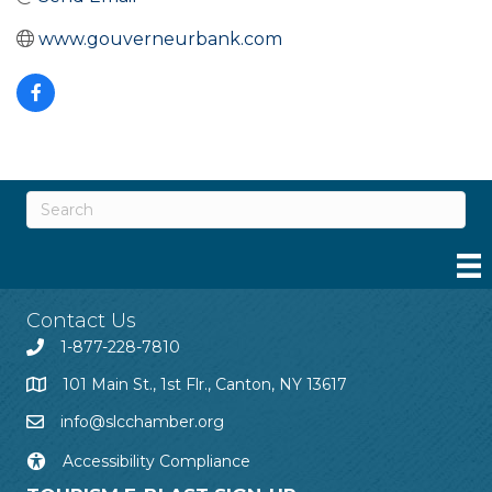
www.gouverneurbank.com
Contact Us
1-877-228-7810
101 Main St., 1st Flr., Canton, NY 13617
info@slcchamber.org
Accessibility Compliance