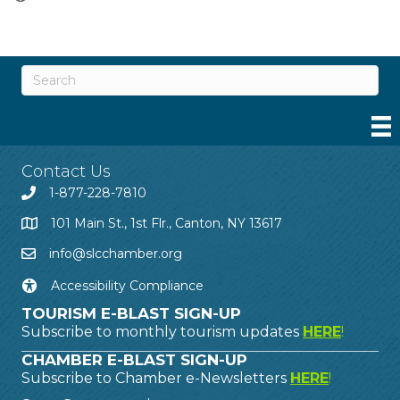
Contact Us
1-877-228-7810
101 Main St., 1st Flr., Canton, NY 13617
info@slcchamber.org
Accessibility Compliance
TOURISM E-BLAST SIGN-UP
Subscribe to monthly tourism updates
HERE
!
CHAMBER E-BLAST SIGN-UP
Subscribe to Chamber e-Newsletters
HERE
!