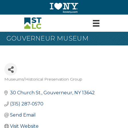
GOUVERNEUR MUSEUM
Museums/Historical Preservation Group
Categories
30 Church St.
Gouverneur
NY
13642
(315) 287-0570
Send Email
Visit Website