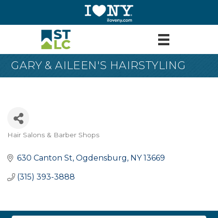
GARY & AILEEN'S HAIRSTYLING
Hair Salons & Barber Shops
Categories
630 Canton St
Ogdensburg
NY
13669
(315) 393-3888