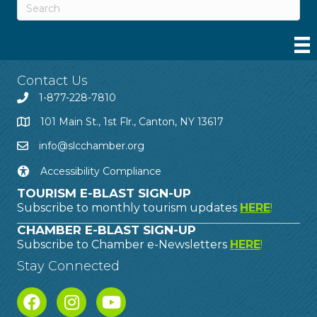
Contact Us
1-877-228-7810
101 Main St., 1st Flr., Canton, NY 13617
info@slcchamber.org
Accessibility Compliance
TOURISM E-BLAST SIGN-UP
Subscribe to monthly tourism updates
HERE
!
CHAMBER E-BLAST SIGN-UP
Subscribe to Chamber e-Newsletters
HERE
!
Stay Connected