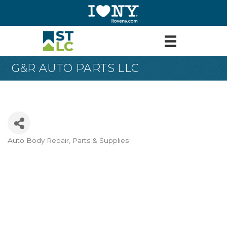
G&R AUTO PARTS LLC
Auto Body Repair, Parts & Supplies
Categories