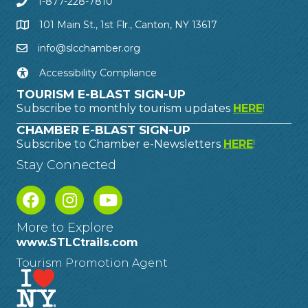
1-877-228-7810
101 Main St., 1st Flr., Canton, NY 13617
info@slcchamber.org
Accessibility Compliance
TOURISM E-BLAST SIGN-UP
Subscribe to monthly tourism updates
HERE
!
CHAMBER E-BLAST SIGN-UP
Subscribe to Chamber e-Newsletters
HERE
!
Stay Connected
More to Explore
www.STLCtrails.com
Tourism Promotion Agent