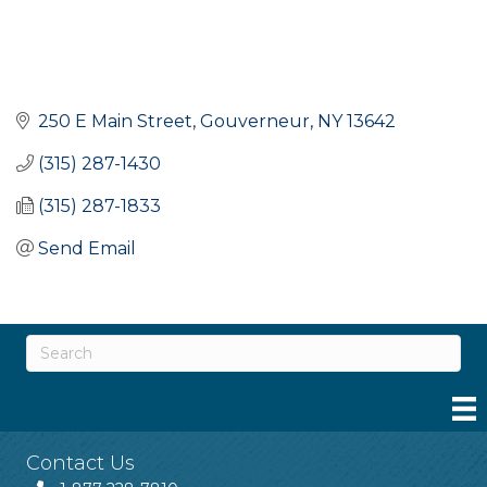
250 E Main Street
Gouverneur
NY
13642
(315) 287-1430
(315) 287-1833
Send Email
Contact Us