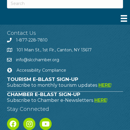
Contact Us
1-877-228-7810
101 Main St., 1st Flr., Canton, NY 13617
info@slcchamber.org
Accessibility Compliance
TOURISM E-BLAST SIGN-UP
Subscribe to monthly tourism updates
HERE
!
CHAMBER E-BLAST SIGN-UP
Subscribe to Chamber e-Newsletters
HERE
!
Stay Connected