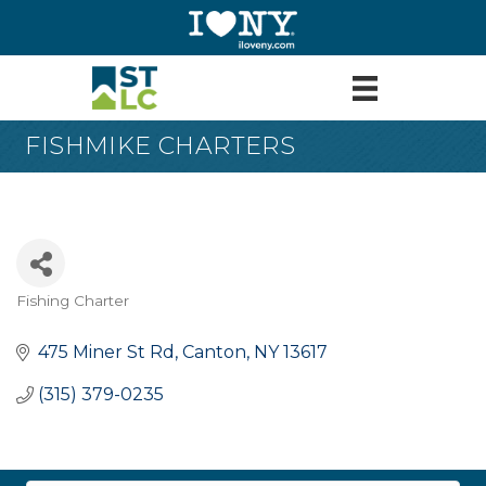
FISHMIKE CHARTERS
Fishing Charter
Categories
475 Miner St Rd
Canton
NY
13617
(315) 379-0235