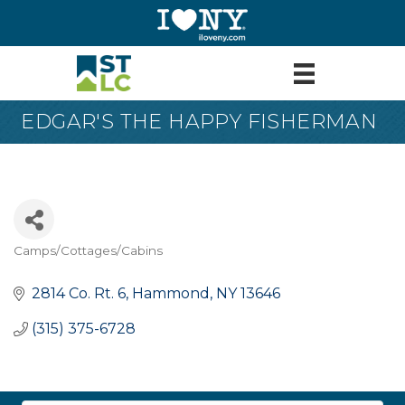
EDGAR'S THE HAPPY FISHERMAN
Camps/Cottages/Cabins
Categories
2814 Co. Rt. 6
Hammond
NY
13646
(315) 375-6728