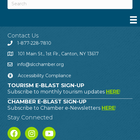
Contact Us
1-877-228-7810
101 Main St., 1st Flr., Canton, NY 13617
info@slcchamber.org
Accessibility Compliance
TOURISM E-BLAST SIGN-UP
Subscribe to monthly tourism updates
HERE
!
CHAMBER E-BLAST SIGN-UP
Subscribe to Chamber e-Newsletters
HERE
!
Stay Connected