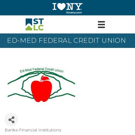
ED-MED FEDERAL CREDIT UNION
Banks-Financial Institutions
Categories