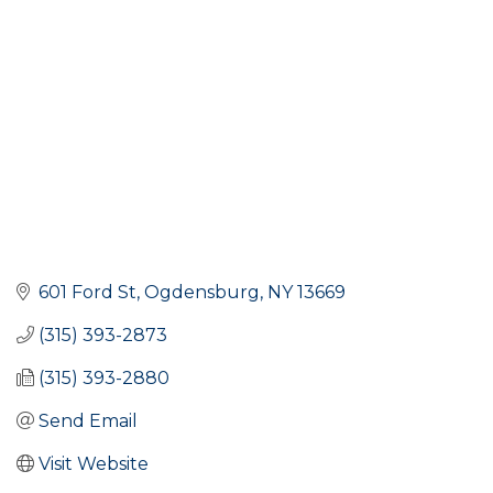
601 Ford St
Ogdensburg
NY
13669
(315) 393-2873
(315) 393-2880
Send Email
Visit Website