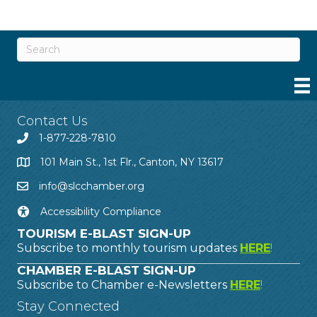
Contact Us
1-877-228-7810
101 Main St., 1st Flr., Canton, NY 13617
info@slcchamber.org
Accessibility Compliance
TOURISM E-BLAST SIGN-UP
Subscribe to monthly tourism updates
HERE
!
CHAMBER E-BLAST SIGN-UP
Subscribe to Chamber e-Newsletters
HERE
!
Stay Connected