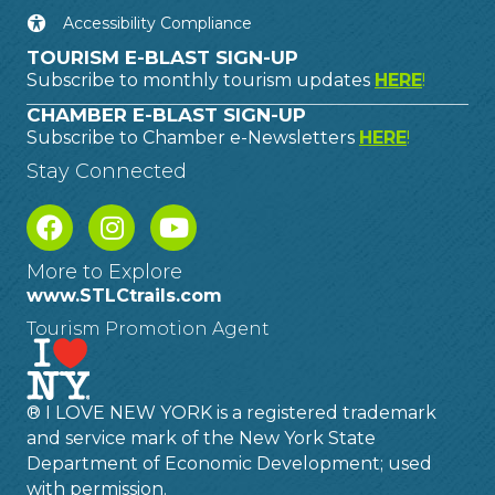
Accessibility Compliance
TOURISM E-BLAST SIGN-UP
Subscribe to monthly tourism updates
HERE
!
CHAMBER E-BLAST SIGN-UP
Subscribe to Chamber e-Newsletters
HERE
!
Stay Connected
More to Explore
www.STLCtrails.com
Tourism Promotion Agent
® I LOVE NEW YORK is a registered trademark
and service mark of the New York State
Department of Economic Development; used
with permission.