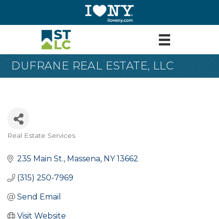
DUFRANE REAL ESTATE, LLC
Real Estate Services
Categories
235 Main St.
Massena
NY
13662
(315) 250-7969
Send Email
Visit Website