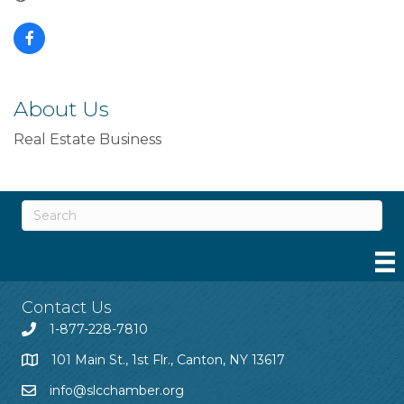
About Us
Real Estate Business
Contact Us
1-877-228-7810
101 Main St., 1st Flr., Canton, NY 13617
info@slcchamber.org