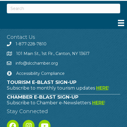
Contact Us
1-877-228-7810
101 Main St., 1st Flr., Canton, NY 13617
info@slcchamber.org
Accessibility Compliance
TOURISM E-BLAST SIGN-UP
Subscribe to monthly tourism updates
HERE
!
CHAMBER E-BLAST SIGN-UP
Subscribe to Chamber e-Newsletters
HERE
!
Stay Connected