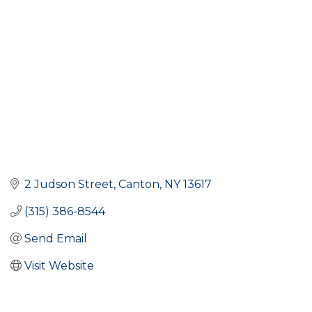
2 Judson Street
Canton
NY
13617
(315) 386-8544
Send Email
Visit Website