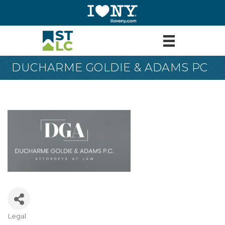
DUCHARME GOLDIE & ADAMS PC
Legal
Categories