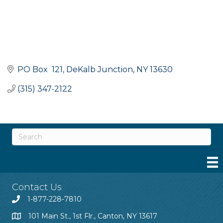
PO Box  121
DeKalb Junction
NY
13630
(315) 347-2122
Contact Us
1-877-228-7810
101 Main St., 1st Flr., Canton, NY 13617