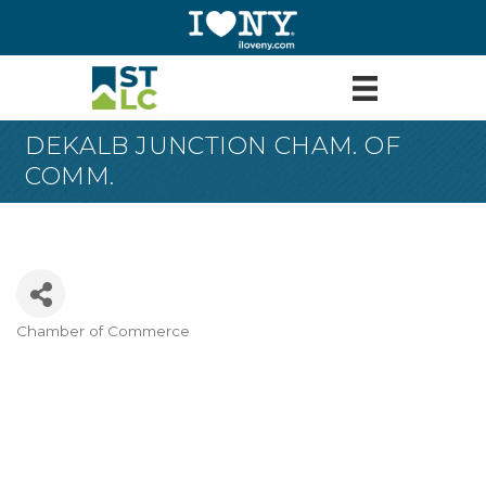
DEKALB JUNCTION CHAM. OF
COMM.
Chamber of Commerce
Categories