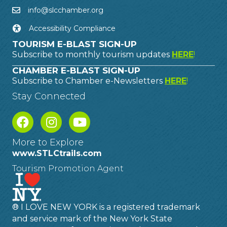
info@slcchamber.org
Accessibility Compliance
TOURISM E-BLAST SIGN-UP
Subscribe to monthly tourism updates
HERE
!
CHAMBER E-BLAST SIGN-UP
Subscribe to Chamber e-Newsletters
HERE
!
Stay Connected
More to Explore
www.STLCtrails.com
Tourism Promotion Agent
® I LOVE NEW YORK is a registered trademark
and service mark of the New York State