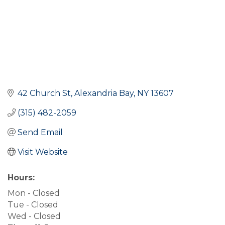
42 Church St
Alexandria Bay
NY
13607
(315) 482-2059
Send Email
Visit Website
Hours:
Mon - Closed
Tue - Closed
Wed - Closed