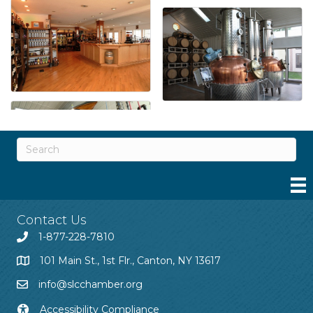
Contact Us
1-877-228-7810
101 Main St., 1st Flr., Canton, NY 13617
info@slcchamber.org
Accessibility Compliance