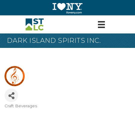
DARK ISLAND SPIRITS INC.
Craft Beverages
Categories