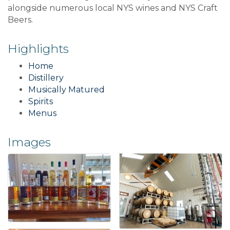
alongside numerous local NYS wines and NYS Craft
Beers.
Highlights
Home
Distillery
Musically Matured
Spirits
Menus
Images