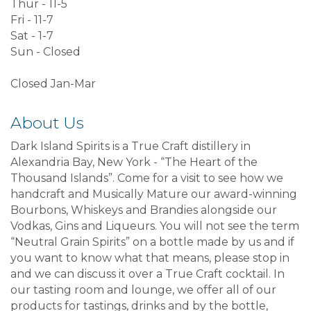
Thur - 11-5
Fri - 11-7
Sat - 1-7
Sun - Closed
Closed Jan-Mar
About Us
Dark Island Spirits is a True Craft distillery in
Alexandria Bay, New York - “The Heart of the
Thousand Islands”. Come for a visit to see how we
handcraft and Musically Mature our award-winning
Bourbons, Whiskeys and Brandies alongside our
Vodkas, Gins and Liqueurs. You will not see the term
“Neutral Grain Spirits” on a bottle made by us and if
you want to know what that means, please stop in
and we can discuss it over a True Craft cocktail. In
our tasting room and lounge, we offer all of our
products for tastings, drinks and by the bottle,