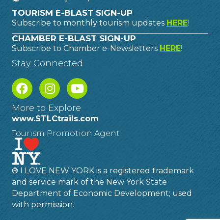
TOURISM E-BLAST SIGN-UP
Subscribe to monthly tourism updates
HERE
!
CHAMBER E-BLAST SIGN-UP
Subscribe to Chamber e-Newsletters
HERE
!
Stay Connected
More to Explore
www.STLCtrails.com
Tourism Promotion Agent
® I LOVE NEW YORK is a registered trademark
and service mark of the New York State
Department of Economic Development; used
with permission.