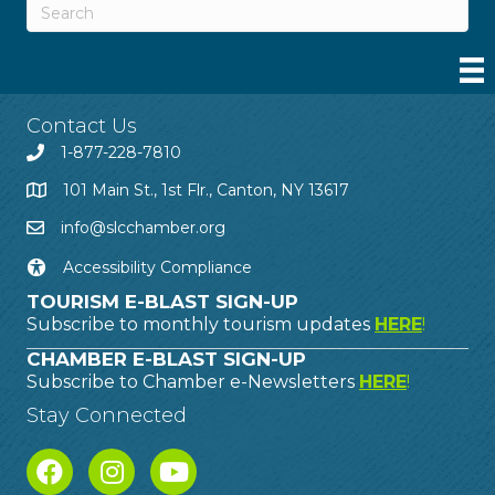
Contact Us
1-877-228-7810
101 Main St., 1st Flr., Canton, NY 13617
info@slcchamber.org
Accessibility Compliance
TOURISM E-BLAST SIGN-UP
Subscribe to monthly tourism updates
HERE
!
CHAMBER E-BLAST SIGN-UP
Subscribe to Chamber e-Newsletters
HERE
!
Stay Connected