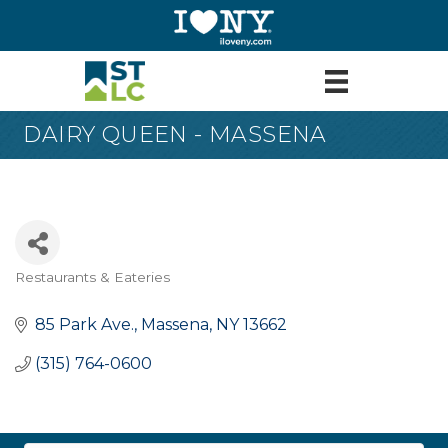
DAIRY QUEEN - MASSENA
Restaurants & Eateries
Categories
85 Park Ave.
Massena
NY
13662
(315) 764-0600