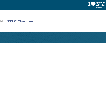
STLC Chamber