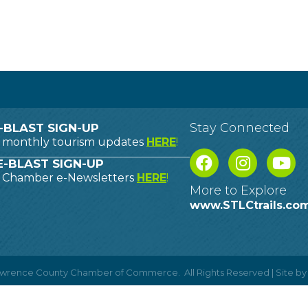
Stay Connected
-BLAST SIGN-UP
o monthly tourism updates
HERE
!
-BLAST SIGN-UP
o Chamber e-Newsletters
HERE
!
More to Explore
www.STLCtrails.co
Lawrence County Chamber of Commerce.
All Rights Reserved | Site b