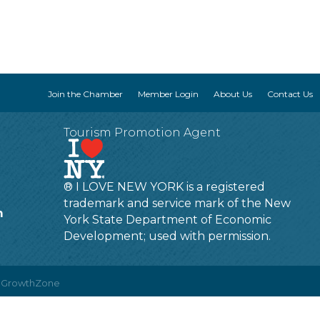
Join the Chamber
Member Login
About Us
Contact Us
Tourism Promotion Agent
® I LOVE NEW YORK is a registered
trademark and service mark of the New
m
York State Department of Economic
Development; used with permission.
y
GrowthZone