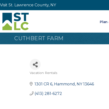
Visit St. Lawrence County, NY
Plan 
CUTHBERT FARM
Vacation Rentals
Categories
1301 CR 6
Hammond
NY
13646
(413) 281-6272