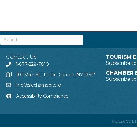
Contact Us
TOURISM E
Subscribe t
1-877-228-7810
CHAMBER E
101 Main St., 1st Flr., Canton, NY 13617
Subscribe t
info@slcchamber.org
Accessibility Compliance
©
2026
St. 