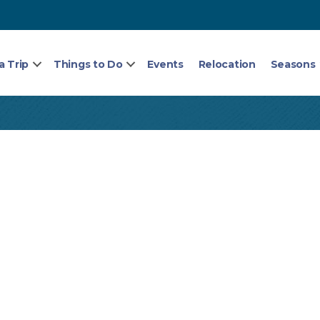
a Trip
Things to Do
Events
Relocation
Seasons