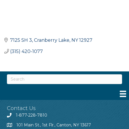
7125 SH 3
Cranberry Lake
NY
12927
(315) 420-1077
Contact Us
1-877-228-7810
101 Main St., 1st Flr., Canton, NY 13617