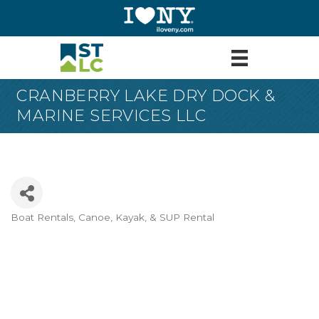
CRANBERRY LAKE DRY DOCK &
MARINE SERVICES LLC
Boat Rentals
Canoe, Kayak, & SUP Rental
Categories