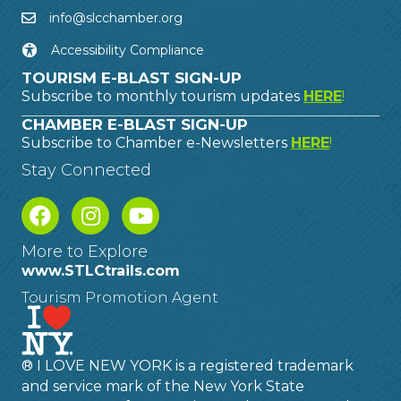
info@slcchamber.org
Accessibility Compliance
TOURISM E-BLAST SIGN-UP
Subscribe to monthly tourism updates
HERE
!
CHAMBER E-BLAST SIGN-UP
Subscribe to Chamber e-Newsletters
HERE
!
Stay Connected
More to Explore
www.STLCtrails.com
Tourism Promotion Agent
® I LOVE NEW YORK is a registered trademark
and service mark of the New York State