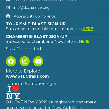
info@slcchamber.org
Accessibility Compliance
TOURISM E-BLAST SIGN-UP
Subscribe to monthly tourism updates
HERE
!
CHAMBER E-BLAST SIGN-UP
Subscribe to Chamber e-Newsletters
HERE
!
Stay Connected
More to Explore
www.STLCtrails.com
Tourism Promotion Agent
® I LOVE NEW YORK is a registered trademark
and service mark of the New York State