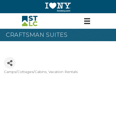
CRAFTSMAN SUITES
Camps/Cottages/Cabins
Vacation Rentals
Categories