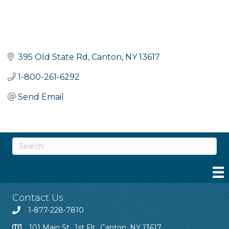
395 Old State Rd
Canton
NY
13617
1-800-261-6292
Send Email
Contact Us
1-877-228-7810
101 Main St., 1st Flr., Canton, NY 13617