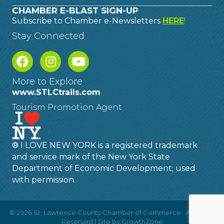
CHAMBER E-BLAST SIGN-UP
Subscribe to Chamber e-Newsletters
HERE
!
Stay Connected
More to Explore
www.STLCtrails.com
Tourism Promotion Agent
® I LOVE NEW YORK is a registered trademark
and service mark of the New York State
Department of Economic Development; used
with permission.
©
2026
St. Lawrence County Chamber of Commerce.
All Rights
Reserved | Site by
GrowthZone