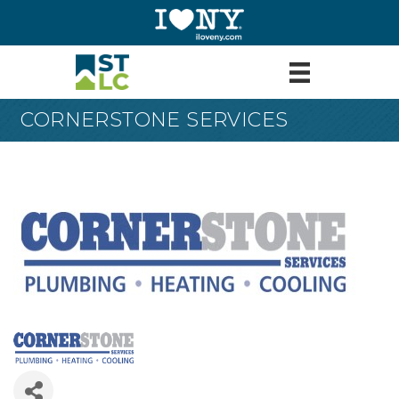
CORNERSTONE SERVICES