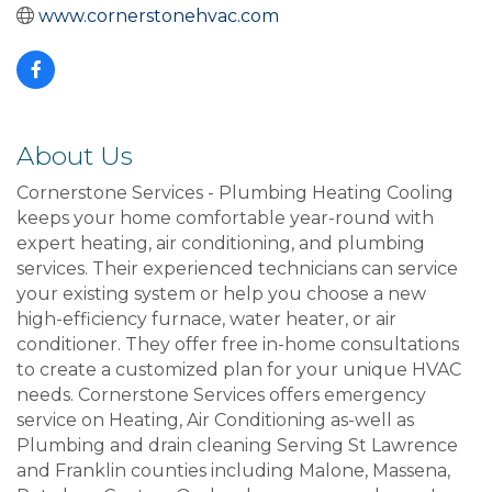
www.cornerstonehvac.com
About Us
Cornerstone Services - Plumbing Heating Cooling
keeps your home comfortable year-round with
expert heating, air conditioning, and plumbing
services. Their experienced technicians can service
your existing system or help you choose a new
high-efficiency furnace, water heater, or air
conditioner. They offer free in-home consultations
to create a customized plan for your unique HVAC
needs. Cornerstone Services offers emergency
service on Heating, Air Conditioning as-well as
Plumbing and drain cleaning Serving St Lawrence
and Franklin counties including Malone, Massena,