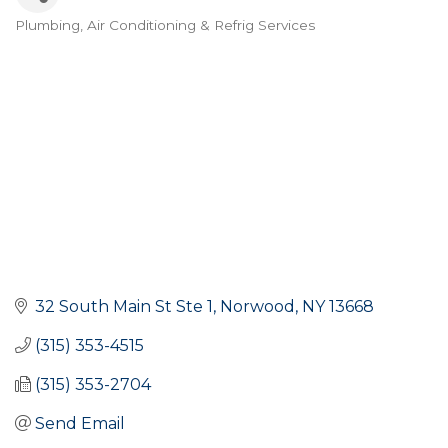
Plumbing
Air Conditioning & Refrig Services
Categories
32 South Main St Ste 1
Norwood
NY
13668
(315) 353-4515
(315) 353-2704
Send Email