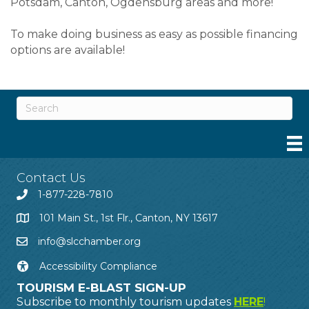
Potsdam, Canton, Ogdensburg areas and more!
To make doing business as easy as possible financing
options are available!
Contact Us
1-877-228-7810
101 Main St., 1st Flr., Canton, NY 13617
info@slcchamber.org
Accessibility Compliance
TOURISM E-BLAST SIGN-UP
Subscribe to monthly tourism updates
HERE
!