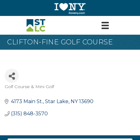
CLIFTON-FINE GOLF COURSE
Golf Course & Mini Golf
Categories
4173 Main St.
Star Lake
NY
13690
(315) 848-3570