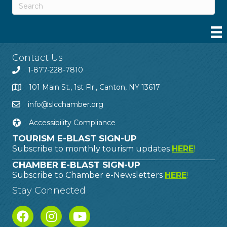
Contact Us
1-877-228-7810
101 Main St., 1st Flr., Canton, NY 13617
info@slcchamber.org
Accessibility Compliance
TOURISM E-BLAST SIGN-UP
Subscribe to monthly tourism updates
HERE
!
CHAMBER E-BLAST SIGN-UP
Subscribe to Chamber e-Newsletters
HERE
!
Stay Connected