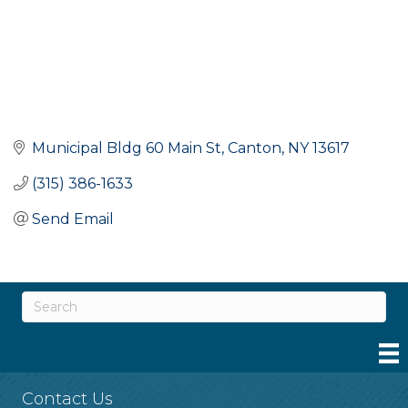
Municipal Bldg 60 Main St
Canton
NY
13617
(315) 386-1633
Send Email
Contact Us