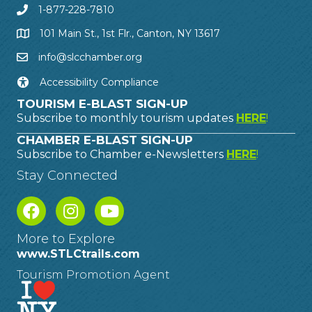
1-877-228-7810
101 Main St., 1st Flr., Canton, NY 13617
info@slcchamber.org
Accessibility Compliance
TOURISM E-BLAST SIGN-UP
Subscribe to monthly tourism updates
HERE
!
CHAMBER E-BLAST SIGN-UP
Subscribe to Chamber e-Newsletters
HERE
!
Stay Connected
More to Explore
www.STLCtrails.com
Tourism Promotion Agent