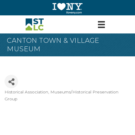
CANTON TOWN & VILLAGE
MUSEUM
Historical Association
Museums/Historical Preservation
Categories
Group