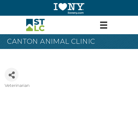
CANTON ANIMAL CLINIC
Veterinarian
Categories