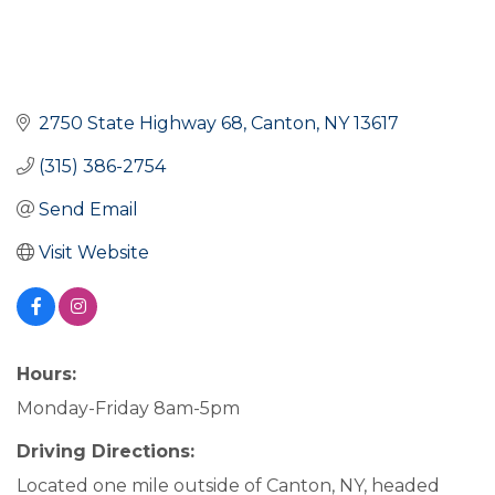
2750 State Highway 68
Canton
NY
13617
(315) 386-2754
Send Email
Visit Website
Hours:
Monday-Friday 8am-5pm
Driving Directions:
Located one mile outside of Canton, NY, headed