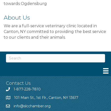
towards Ogdensburg
About Us
We are a full-service veterinary clinic located in
Canton, NY committed to providing the best service
to our clients and their animals.
Contact Us
1-877-228-7810
101 Main St., 1st Flr., Canton, NY 13617
info@slcchamber.org