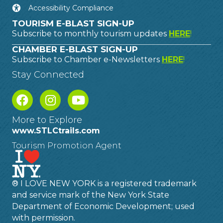
Accessibility Compliance
TOURISM E-BLAST SIGN-UP
Subscribe to monthly tourism updates
HERE
!
CHAMBER E-BLAST SIGN-UP
Subscribe to Chamber e-Newsletters
HERE
!
Stay Connected
More to Explore
www.STLCtrails.com
Tourism Promotion Agent
® I LOVE NEW YORK is a registered trademark
and service mark of the New York State
Department of Economic Development; used
with permission.