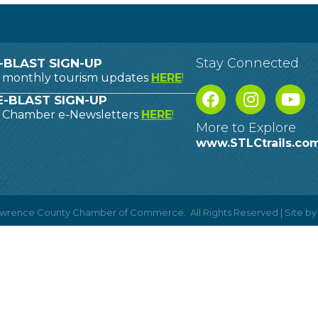
Stay Connected
-BLAST SIGN-UP
o monthly tourism updates
HERE
!
-BLAST SIGN-UP
o Chamber e-Newsletters
HERE
!
More to Explore
www.STLCtrails.co
Lawrence County Chamber of Commerce.
All Rights Reserved | Site b