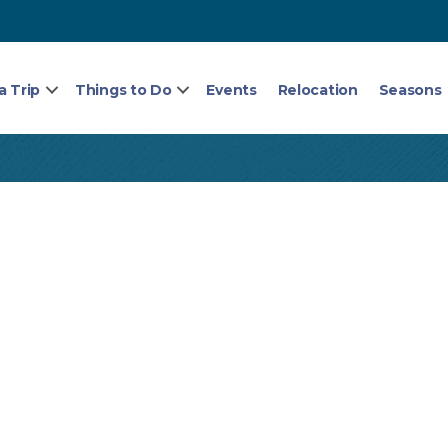
a Trip
Things to Do
Events
Relocation
Seasons