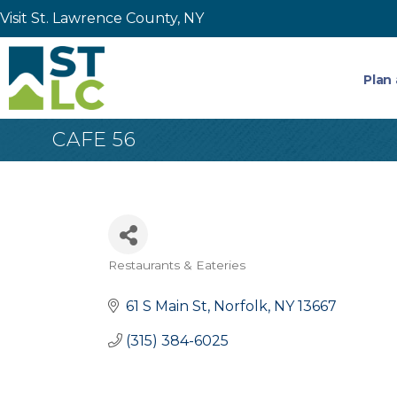
Visit St. Lawrence County, NY
Plan 
CAFE 56
Restaurants & Eateries
Categories
61 S Main St
Norfolk
NY
13667
(315) 384-6025