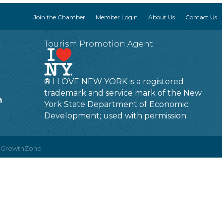
Join the Chamber
Member Login
About Us
Contact Us
Tourism Promotion Agent
® I LOVE NEW YORK is a registered
trademark and service mark of the New
m
York State Department of Economic
Development; used with permission.
y
GrowthZone