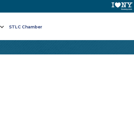
STLC Chamber