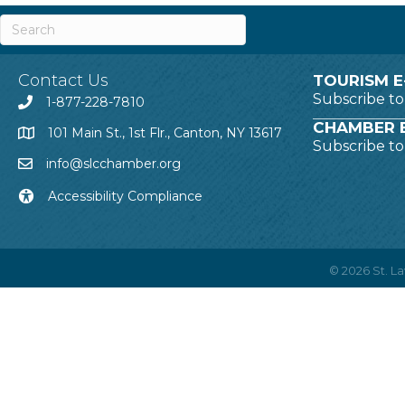
Contact Us
TOURISM E
Subscribe t
1-877-228-7810
CHAMBER E
101 Main St., 1st Flr., Canton, NY 13617
Subscribe t
info@slcchamber.org
Accessibility Compliance
©
2026
St. 