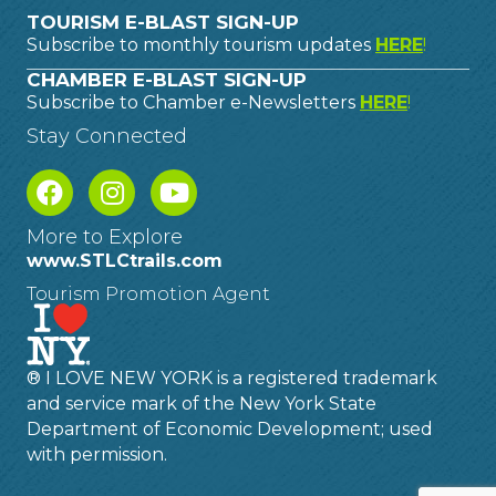
TOURISM E-BLAST SIGN-UP
Subscribe to monthly tourism updates
HERE
!
CHAMBER E-BLAST SIGN-UP
Subscribe to Chamber e-Newsletters
HERE
!
Stay Connected
More to Explore
www.STLCtrails.com
Tourism Promotion Agent
® I LOVE NEW YORK is a registered trademark
and service mark of the New York State
Department of Economic Development; used
with permission.