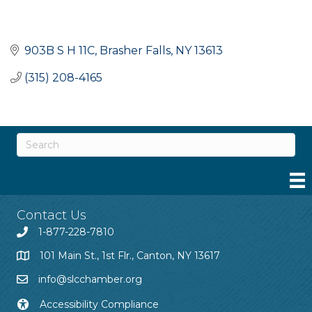
903B S H 11C
Brasher Falls
NY
13613
(315) 208-4165
Contact Us
1-877-228-7810
101 Main St., 1st Flr., Canton, NY 13617
info@slcchamber.org
Accessibility Compliance