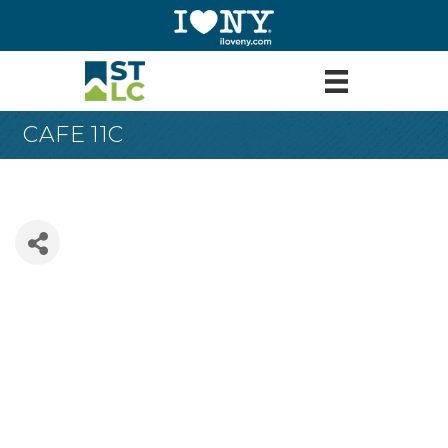
CAFE 11C