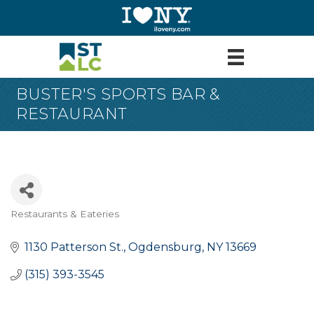
BUSTER'S SPORTS BAR &
RESTAURANT
Restaurants & Eateries
Categories
1130 Patterson St.
Ogdensburg
NY
13669
(315) 393-3545