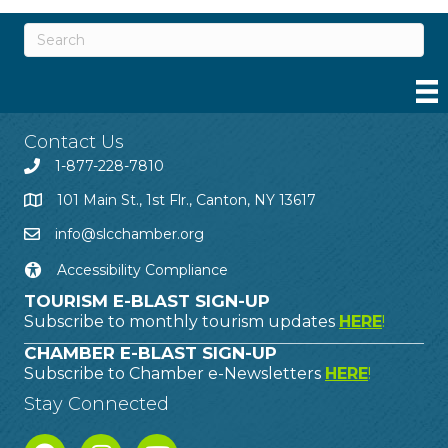
Contact Us
1-877-228-7810
101 Main St., 1st Flr., Canton, NY 13617
info@slcchamber.org
Accessibility Compliance
TOURISM E-BLAST SIGN-UP
Subscribe to monthly tourism updates
HERE
!
CHAMBER E-BLAST SIGN-UP
Subscribe to Chamber e-Newsletters
HERE
!
Stay Connected