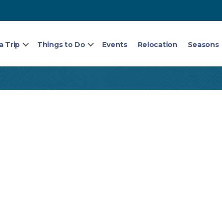
a Trip
Things to Do
Events
Relocation
Seasons