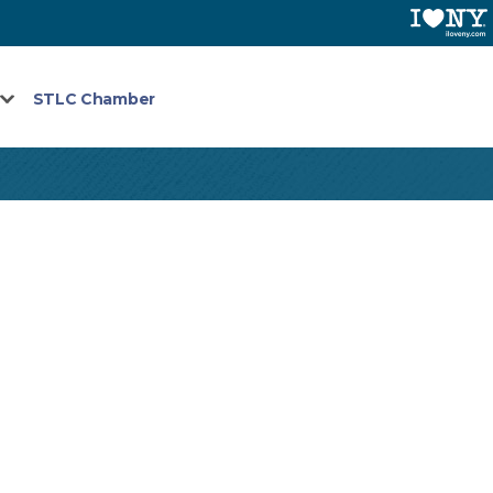
STLC Chamber