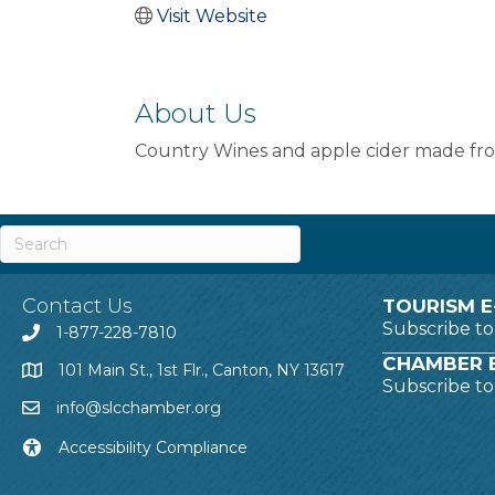
Visit Website
About Us
Country Wines and apple cider made from
Contact Us
TOURISM E
Subscribe t
1-877-228-7810
CHAMBER E
101 Main St., 1st Flr., Canton, NY 13617
Subscribe t
info@slcchamber.org
Accessibility Compliance