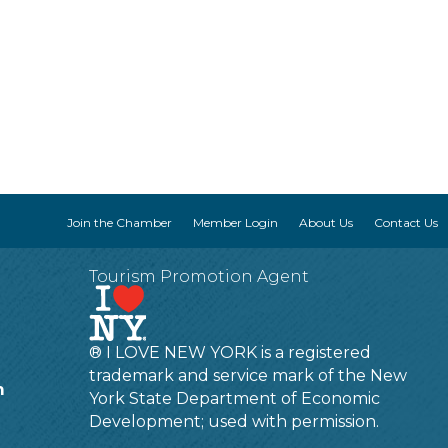
Join the Chamber
Member Login
About Us
Contact Us
Tourism Promotion Agent
® I LOVE NEW YORK is a registered
trademark and service mark of the New
m
York State Department of Economic
Development; used with permission.