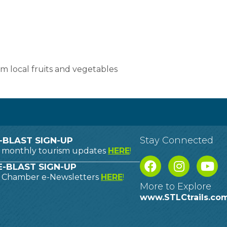
 local fruits and vegetables
Stay Connected
-BLAST SIGN-UP
o monthly tourism updates
HERE
!
-BLAST SIGN-UP
o Chamber e-Newsletters
HERE
!
More to Explore
www.STLCtrails.co