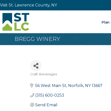
Visit St. Lawrence County, NY
Plan 
BREGG WINERY
Craft Beverages
Categories
56 West Main St
Norfolk
NY
13667
(315) 600-0253
Send Email