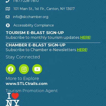
1-877-228-7810
101 Main St., 1st Flr., Canton, NY 13617
info@slcchamber.org
Accessibility Compliance
TOURISM E-BLAST SIGN-UP
Subscribe to monthly tourism updates
HERE
!
CHAMBER E-BLAST SIGN-UP
Subscribe to Chamber e-Newsletters
HERE
!
Stay Connected
More to Explore
www.STLCtrails.com
Tourism Promotion Agent