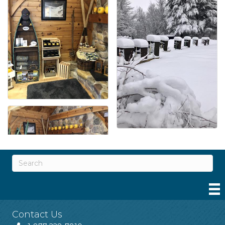
Contact Us