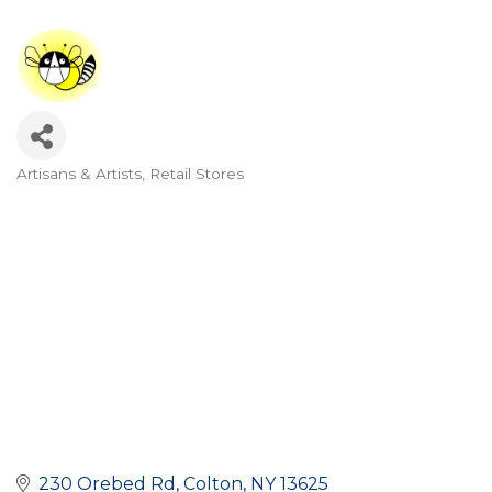
Artisans & Artists
Retail Stores
Categories
230 Orebed Rd
Colton
NY
13625