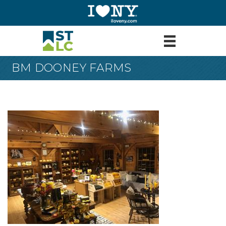
BM DOONEY FARMS