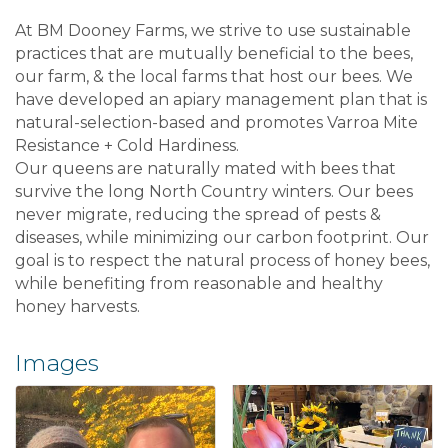
At BM Dooney Farms, we strive to use sustainable
practices that are mutually beneficial to the bees,
our farm, & the local farms that host our bees. We
have developed an apiary management plan that is
natural-selection-based and promotes Varroa Mite
Resistance + Cold Hardiness.
Our queens are naturally mated with bees that
survive the long North Country winters. Our bees
never migrate, reducing the spread of pests &
diseases, while minimizing our carbon footprint. Our
goal is to respect the natural process of honey bees,
while benefiting from reasonable and healthy
honey harvests.
Images