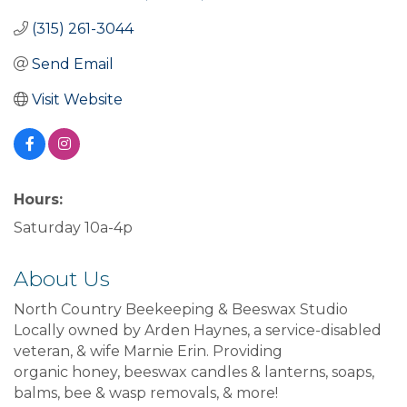
(315) 261-3044
Send Email
Visit Website
Hours:
Saturday 10a-4p
About Us
North Country Beekeeping & Beeswax Studio
Locally owned by Arden Haynes, a service-disabled
veteran, & wife Marnie Erin. Providing
organic honey, beeswax candles & lanterns, soaps,
balms, bee & wasp removals, & more!