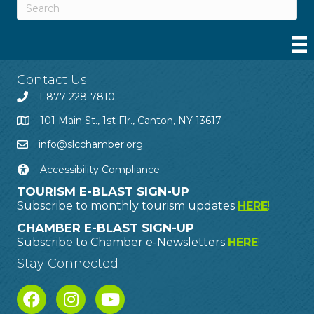
Contact Us
1-877-228-7810
101 Main St., 1st Flr., Canton, NY 13617
info@slcchamber.org
Accessibility Compliance
TOURISM E-BLAST SIGN-UP
Subscribe to monthly tourism updates
HERE
!
CHAMBER E-BLAST SIGN-UP
Subscribe to Chamber e-Newsletters
HERE
!
Stay Connected