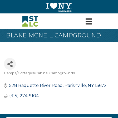
BLAKE MCNEIL CAMPGROUND
Camps/Cottages/Cabins
Campgrounds
Categories
528 Raquette River Road
Parishville
NY
13672
(315) 274-9104