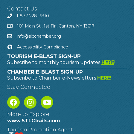
Contact Us
1-877-228-7810
101 Main St., 1st Flr., Canton, NY 13617
info@slcchamber.org
Accessibility Compliance
TOURISM E-BLAST SIGN-UP
Subscribe to monthly tourism updates
HERE
!
CHAMBER E-BLAST SIGN-UP
Subscribe to Chamber e-Newsletters
HERE
!
Stay Connected
More to Explore
www.STLCtrails.com
Tourism Promotion Agent