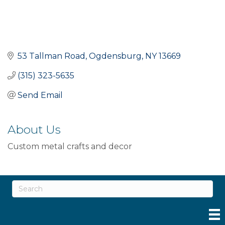
53 Tallman Road
Ogdensburg
NY
13669
(315) 323-5635
Send Email
About Us
Custom metal crafts and decor