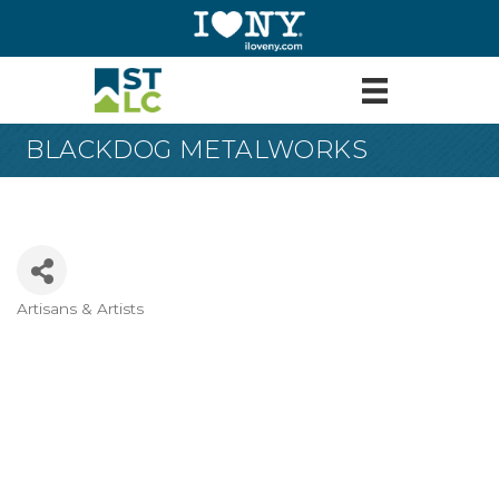
BLACKDOG METALWORKS
Artisans & Artists
Categories