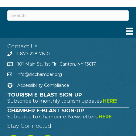
Contact Us
1-877-228-7810
101 Main St., 1st Flr., Canton, NY 13617
info@slcchamber.org
Accessibility Compliance
TOURISM E-BLAST SIGN-UP
Subscribe to monthly tourism updates
HERE
!
CHAMBER E-BLAST SIGN-UP
Subscribe to Chamber e-Newsletters
HERE
!
Stay Connected