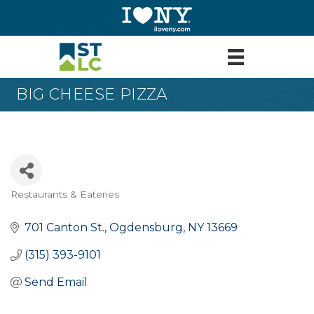
BIG CHEESE PIZZA
Restaurants & Eateries
Categories
701 Canton St.
Ogdensburg
NY
13669
(315) 393-9101
Send Email