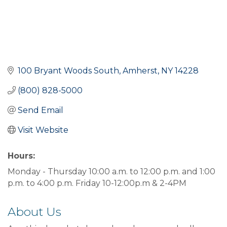
100 Bryant Woods South
Amherst
NY
14228
(800) 828-5000
Send Email
Visit Website
Hours:
Monday - Thursday 10:00 a.m. to 12:00 p.m. and 1:00
p.m. to 4:00 p.m. Friday 10-12:00p.m & 2-4PM
About Us