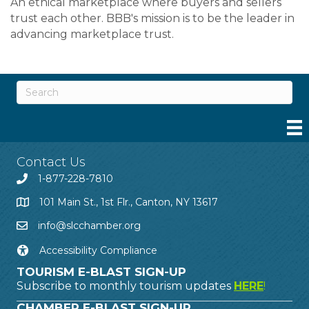
An ethical marketplace where buyers and sellers
trust each other. BBB's mission is to be the leader in
advancing marketplace trust.
Contact Us
1-877-228-7810
101 Main St., 1st Flr., Canton, NY 13617
info@slcchamber.org
Accessibility Compliance
TOURISM E-BLAST SIGN-UP
Subscribe to monthly tourism updates
HERE
!
CHAMBER E-BLAST SIGN-UP