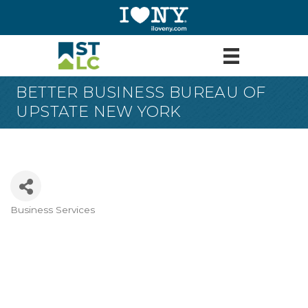
BETTER BUSINESS BUREAU OF
UPSTATE NEW YORK
Business Services
Categories