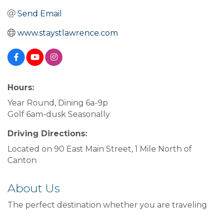
Send Email
www.staystlawrence.com
Hours:
Year Round, Dining 6a-9p
Golf 6am-dusk Seasonally
Driving Directions:
Located on 90 East Main Street, 1 Mile North of
Canton
About Us
The perfect destination whether you are traveling