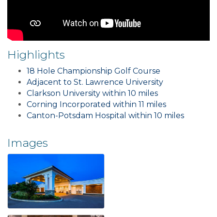
Highlights
18 Hole Championship Golf Course
Adjacent to St. Lawrence University
Clarkson University within 10 miles
Corning Incorporated within 11 miles
Canton-Potsdam Hospital within 10 miles
Images