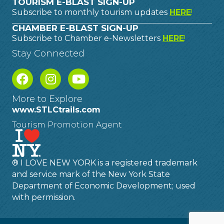
TOURISM E-BLAST SIGN-UP
Subscribe to monthly tourism updates
HERE
!
CHAMBER E-BLAST SIGN-UP
Subscribe to Chamber e-Newsletters
HERE
!
Stay Connected
More to Explore
www.STLCtrails.com
Tourism Promotion Agent
® I LOVE NEW YORK is a registered trademark
and service mark of the New York State
Department of Economic Development; used
with permission.