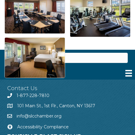
Contact Us
1-877-228-7810
101 Main St., 1st Flr., Canton, NY 13617
info@slcchamber.org
Accessibility Compliance