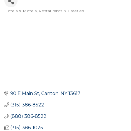
Hotels & Motels
Restaurants & Eateries
Categories
90 E Main St
Canton
NY
13617
(315) 386-8522
(888) 386-8522
(315) 386-1025