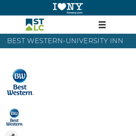
BEST WESTERN-UNIVERSITY INN