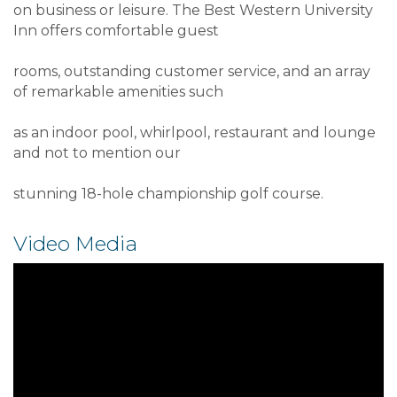
on business or leisure. The Best Western University
Inn offers comfortable guest
rooms, outstanding customer service, and an array
of remarkable amenities such
as an indoor pool, whirlpool, restaurant and lounge
and not to mention our
stunning 18-hole championship golf course.
Video Media