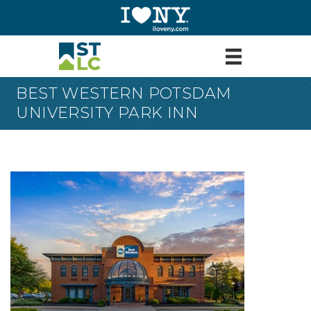
BEST WESTERN POTSDAM
UNIVERSITY PARK INN