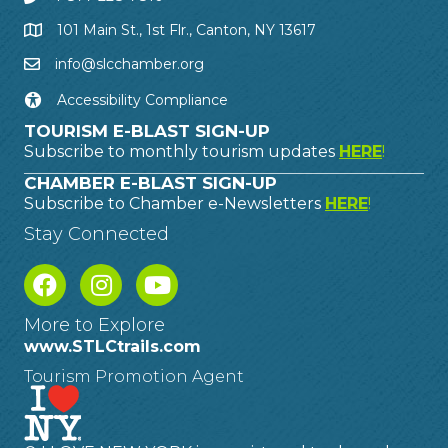
101 Main St., 1st Flr., Canton, NY 13617
info@slcchamber.org
Accessibility Compliance
TOURISM E-BLAST SIGN-UP
Subscribe to monthly tourism updates
HERE
!
CHAMBER E-BLAST SIGN-UP
Subscribe to Chamber e-Newsletters
HERE
!
Stay Connected
More to Explore
www.STLCtrails.com
Tourism Promotion Agent