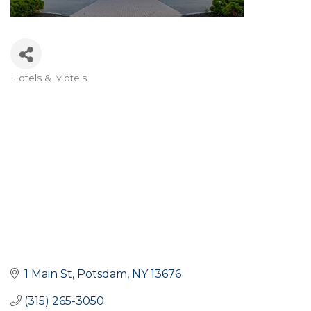
Hotels & Motels
Categories
1 Main St
Potsdam
NY
13676
(315) 265-3050