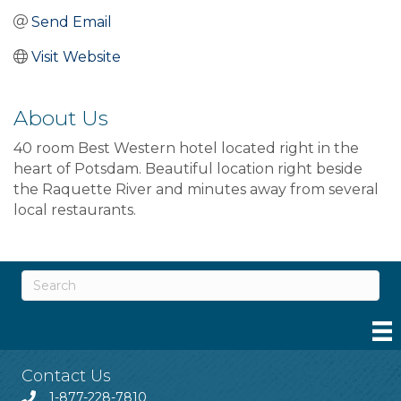
Send Email
Visit Website
About Us
40 room Best Western hotel located right in the
heart of Potsdam. Beautiful location right beside
the Raquette River and minutes away from several
local restaurants.
Contact Us
1-877-228-7810