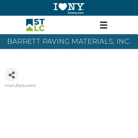
BARRETT PAVING MATERIALS, INC.
Manufacturers
Categories