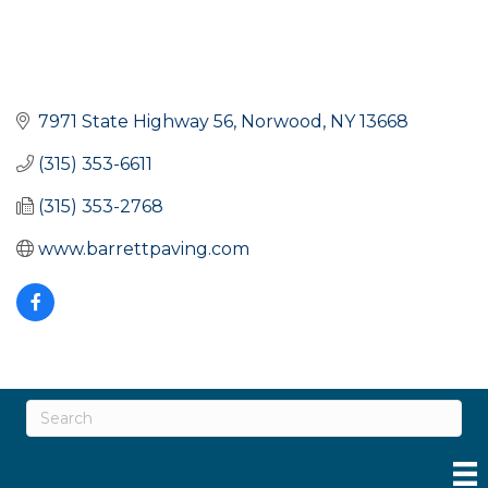
7971 State Highway 56
Norwood
NY
13668
(315) 353-6611
(315) 353-2768
www.barrettpaving.com