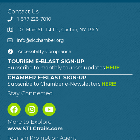
Contact Us
1-877-228-7810
101 Main St., 1st Flr., Canton, NY 13617
info@slcchamber.org
Accessibility Compliance
TOURISM E-BLAST SIGN-UP
Subscribe to monthly tourism updates
HERE
!
CHAMBER E-BLAST SIGN-UP
Subscribe to Chamber e-Newsletters
HERE
!
Stay Connected
More to Explore
www.STLCtrails.com
Tourism Promotion Agent