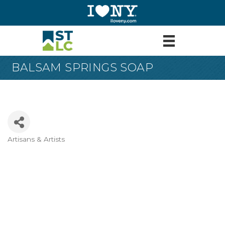
BALSAM SPRINGS SOAP
Artisans & Artists
Categories