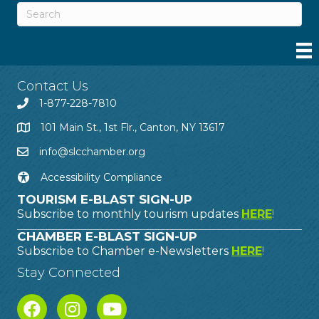
Contact Us
1-877-228-7810
101 Main St., 1st Flr., Canton, NY 13617
info@slcchamber.org
Accessibility Compliance
TOURISM E-BLAST SIGN-UP
Subscribe to monthly tourism updates
HERE
!
CHAMBER E-BLAST SIGN-UP
Subscribe to Chamber e-Newsletters
HERE
!
Stay Connected