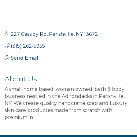
227 Cassidy Rd
Parishville
NY
13672
(315) 262-5955
Send Email
About Us
A small home based, woman owned, bath & body
business nestled in the Adirondacks in Parishville,
NY. We create quality handcrafte soap and Luxury
skin care productes made from scratch with
premium in