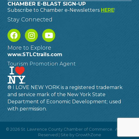
CHAMBER E-BLAST SIGN-UP
Subscribe to Chamber e-Newsletters
HERE
!
Stay Connected
More to Explore
www.STLCtrails.com
Tourism Promotion Agent
® I LOVE NEW YORK is a registered trademark
and service mark of the New York State
Department of Economic Development; used
with permission.
©
2026
St. Lawrence County Chamber of Commerce.
All Rights
Reserved | Site by
GrowthZone