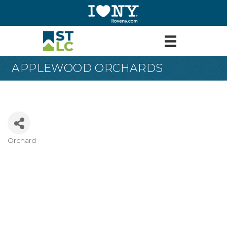
APPLEWOOD ORCHARDS
Orchard
Categories