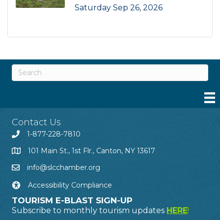
Saturday Sep 26, 2026
Contact Us
1-877-228-7810
101 Main St., 1st Flr., Canton, NY 13617
info@slcchamber.org
Accessibility Compliance
TOURISM E-BLAST SIGN-UP
Subscribe to monthly tourism updates
HERE
!