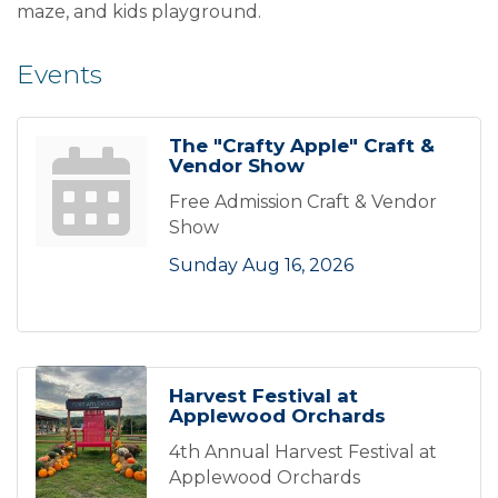
maze, and kids playground.
Events
The "Crafty Apple" Craft &
Vendor Show
Free Admission Craft & Vendor
Show
Sunday Aug 16, 2026
Harvest Festival at
Applewood Orchards
4th Annual Harvest Festival at
Applewood Orchards