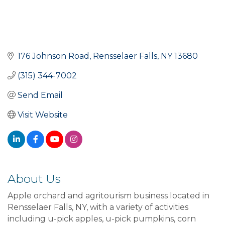
176 Johnson Road
Rensselaer Falls
NY
13680
(315) 344-7002
Send Email
Visit Website
About Us
Apple orchard and agritourism business located in
Rensselaer Falls, NY, with a variety of activities
including u-pick apples, u-pick pumpkins, corn