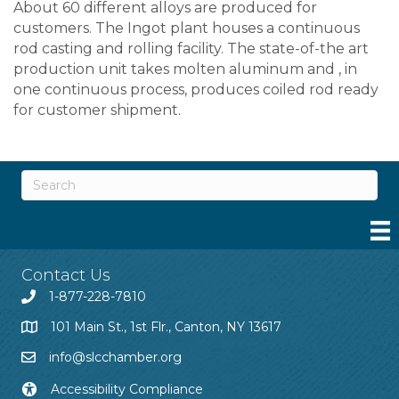
About 60 different alloys are produced for
customers. The Ingot plant houses a continuous
rod casting and rolling facility. The state-of-the art
production unit takes molten aluminum and , in
one continuous process, produces coiled rod ready
for customer shipment.
Contact Us
1-877-228-7810
101 Main St., 1st Flr., Canton, NY 13617
info@slcchamber.org
Accessibility Compliance