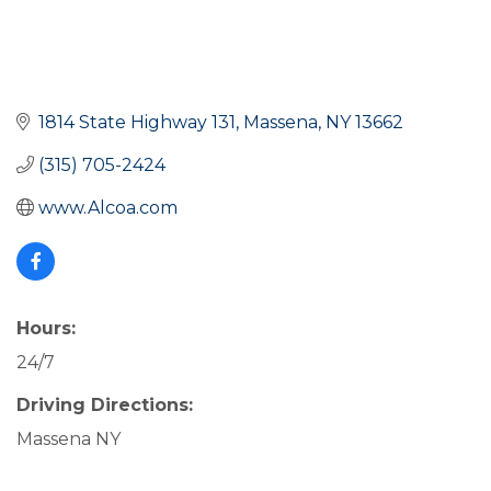
1814 State Highway 131
Massena
NY
13662
(315) 705-2424
www.Alcoa.com
Hours:
24/7
Driving Directions:
Massena NY