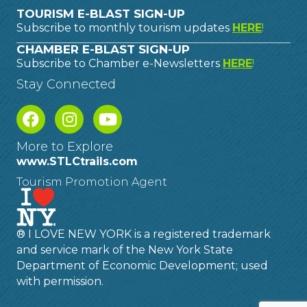
TOURISM E-BLAST SIGN-UP
Subscribe to monthly tourism updates
HERE
!
CHAMBER E-BLAST SIGN-UP
Subscribe to Chamber e-Newsletters
HERE
!
Stay Connected
More to Explore
www.STLCtrails.com
Tourism Promotion Agent
® I LOVE NEW YORK is a registered trademark
and service mark of the New York State
Department of Economic Development; used
with permission.