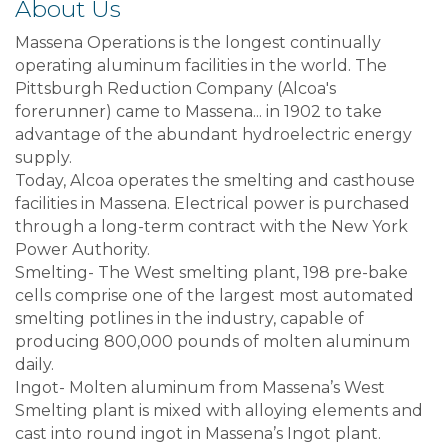
About Us
Massena Operations is the longest continually
operating aluminum facilities in the world. The
Pittsburgh Reduction Company (Alcoa's
forerunner) came to Massena... in 1902 to take
advantage of the abundant hydroelectric energy
supply.
Today, Alcoa operates the smelting and casthouse
facilities in Massena. Electrical power is purchased
through a long-term contract with the New York
Power Authority.
Smelting- The West smelting plant, 198 pre-bake
cells comprise one of the largest most automated
smelting potlines in the industry, capable of
producing 800,000 pounds of molten aluminum
daily.
Ingot- Molten aluminum from Massena’s West
Smelting plant is mixed with alloying elements and
cast into round ingot in Massena’s Ingot plant.