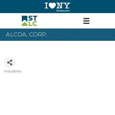
ALCOA, CORP.
Industries
Categories