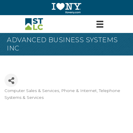
ADVANCED BUSINESS SYSTEMS
INC
Computer Sales & Services
Phone & Internet
Telephone
Categories
Systems & Services