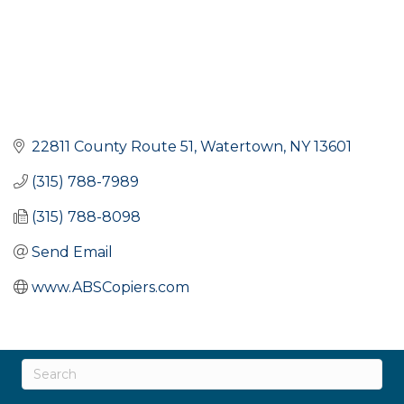
22811 County Route 51
Watertown
NY
13601
(315) 788-7989
(315) 788-8098
Send Email
www.ABSCopiers.com