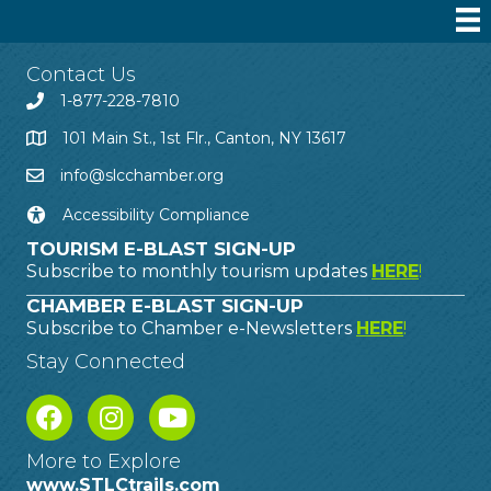
Contact Us
1-877-228-7810
101 Main St., 1st Flr., Canton, NY 13617
info@slcchamber.org
Accessibility Compliance
TOURISM E-BLAST SIGN-UP
Subscribe to monthly tourism updates
HERE
!
CHAMBER E-BLAST SIGN-UP
Subscribe to Chamber e-Newsletters
HERE
!
Stay Connected
More to Explore
www.STLCtrails.com