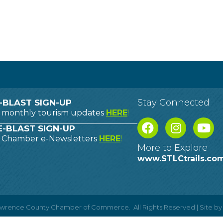
Stay Connected
-BLAST SIGN-UP
o monthly tourism updates
HERE
!
-BLAST SIGN-UP
o Chamber e-Newsletters
HERE
!
More to Explore
www.STLCtrails.co
Lawrence County Chamber of Commerce.
All Rights Reserved | Site b