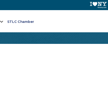
STLC Chamber