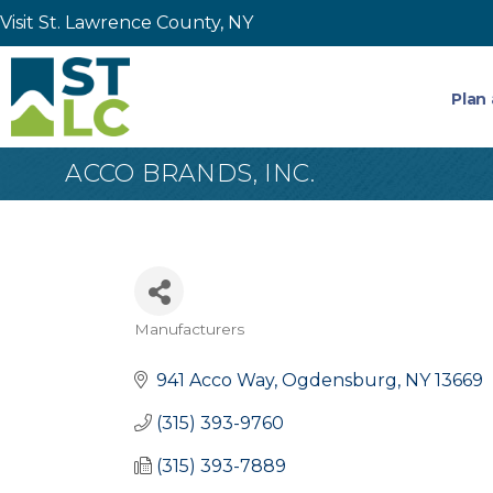
Visit St. Lawrence County, NY
Plan 
ACCO BRANDS, INC.
Manufacturers
Categories
941 Acco Way
Ogdensburg
NY
13669
(315) 393-9760
(315) 393-7889