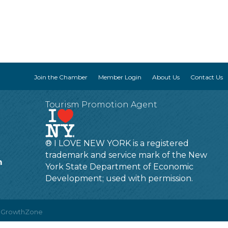
Join the Chamber
Member Login
About Us
Contact Us
Tourism Promotion Agent
® I LOVE NEW YORK is a registered
trademark and service mark of the New
m
York State Department of Economic
Development; used with permission.
y
GrowthZone