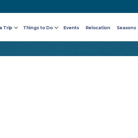
a Trip
Things to Do
Events
Relocation
Seasons