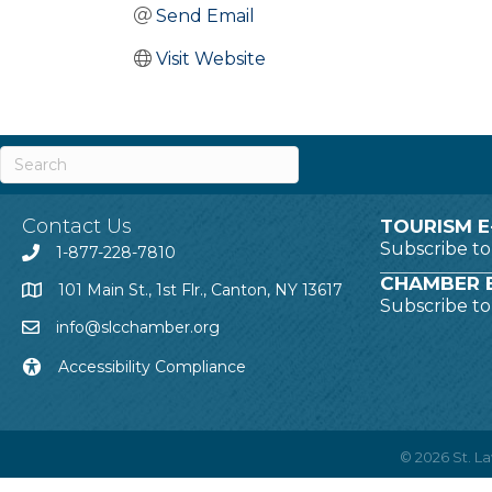
Send Email
Visit Website
Contact Us
TOURISM E
Subscribe t
1-877-228-7810
CHAMBER E
101 Main St., 1st Flr., Canton, NY 13617
Subscribe t
info@slcchamber.org
Accessibility Compliance
©
2026
St. 