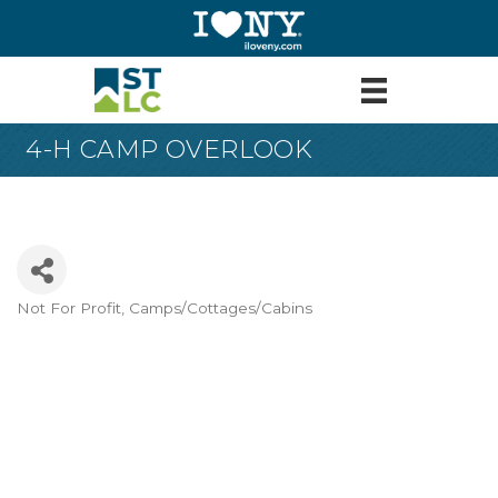
4-H CAMP OVERLOOK
Not For Profit
Camps/Cottages/Cabins
Categories