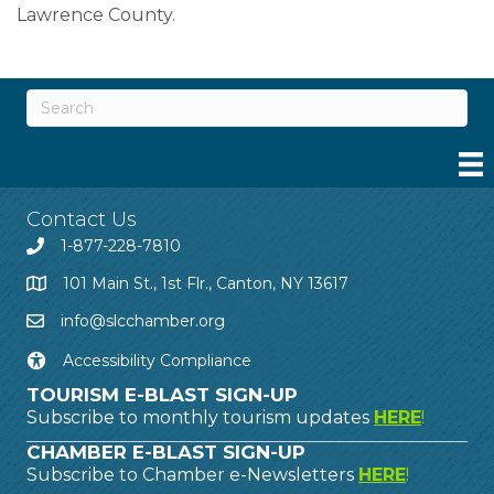
Lawrence County.
Contact Us
1-877-228-7810
101 Main St., 1st Flr., Canton, NY 13617
info@slcchamber.org
Accessibility Compliance
TOURISM E-BLAST SIGN-UP
Subscribe to monthly tourism updates
HERE
!
CHAMBER E-BLAST SIGN-UP
Subscribe to Chamber e-Newsletters
HERE
!