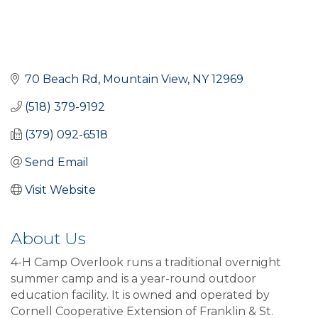
70 Beach Rd
Mountain View
NY
12969
(518) 379-9192
(379) 092-6518
Send Email
Visit Website
About Us
4-H Camp Overlook runs a traditional overnight
summer camp and is a year-round outdoor
education facility. It is owned and operated by
Cornell Cooperative Extension of Franklin & St.