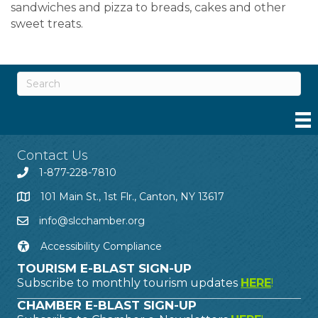
sandwiches and pizza to breads, cakes and other
sweet treats.
Contact Us
1-877-228-7810
101 Main St., 1st Flr., Canton, NY 13617
info@slcchamber.org
Accessibility Compliance
TOURISM E-BLAST SIGN-UP
Subscribe to monthly tourism updates
HERE
!
CHAMBER E-BLAST SIGN-UP