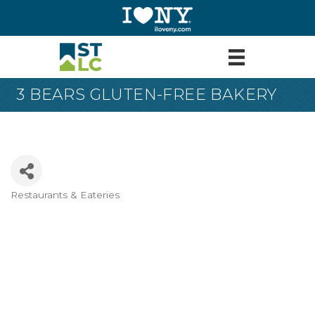
3 BEARS GLUTEN-FREE BAKERY
Restaurants & Eateries
Categories