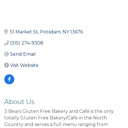
51 Market St
Potsdam
NY
13676
(315) 274-9308
Send Email
Visit Website
About Us
3 Bears Gluten Free Bakery and Café is the only
totally Gluten Free Bakery/Café in the North
Country and serves a full menu ranging from