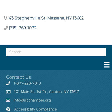
43 Stephenville St
Massena
NY
13662
(315) 769-1072
Contact Us
1-877-228-7810
101 Main St., 1st Flr., Canton, NY 13617
info@slcchamber.org
Accessibility Compliance