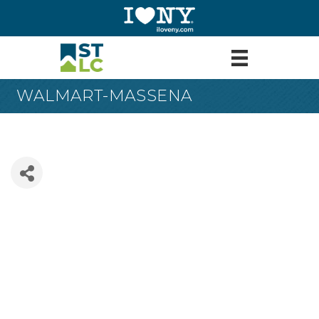
WALMART-MASSENA