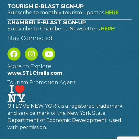
TOURISM E-BLAST SIGN-UP
Subscribe to monthly tourism updates
HERE
!
CHAMBER E-BLAST SIGN-UP
Subscribe to Chamber e-Newsletters
HERE
!
Stay Connected
More to Explore
www.STLCtrails.com
Tourism Promotion Agent
® I LOVE NEW YORK is a registered trademark
and service mark of the New York State
Department of Economic Development; used
with permission.