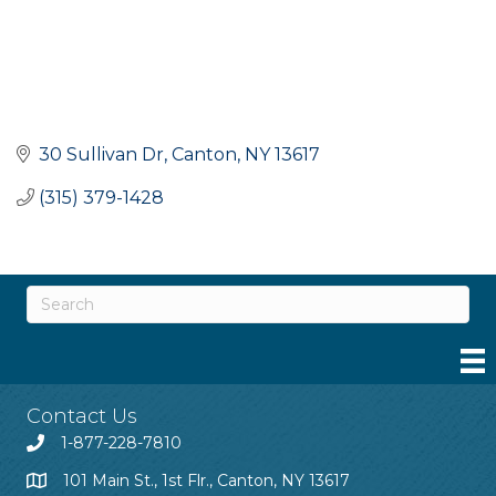
30 Sullivan Dr
Canton
NY
13617
(315) 379-1428
Contact Us
1-877-228-7810
101 Main St., 1st Flr., Canton, NY 13617