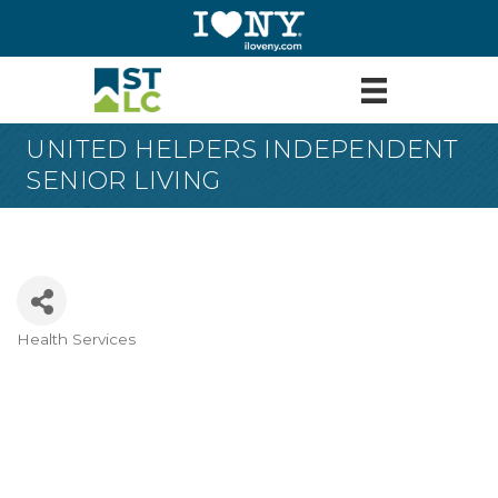
UNITED HELPERS INDEPENDENT
SENIOR LIVING
Health Services
Categories