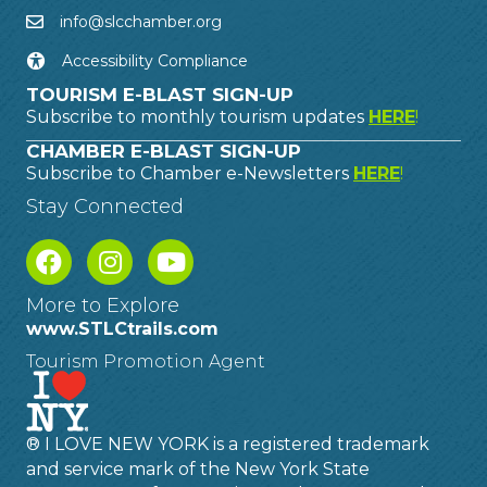
info@slcchamber.org
Accessibility Compliance
TOURISM E-BLAST SIGN-UP
Subscribe to monthly tourism updates
HERE
!
CHAMBER E-BLAST SIGN-UP
Subscribe to Chamber e-Newsletters
HERE
!
Stay Connected
More to Explore
www.STLCtrails.com
Tourism Promotion Agent
® I LOVE NEW YORK is a registered trademark
and service mark of the New York State