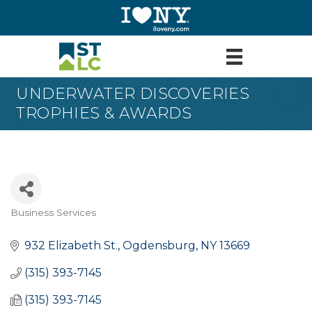
UNDERWATER DISCOVERIES
TROPHIES & AWARDS
Business Services
Categories
932 Elizabeth St.
Ogdensburg
NY
13669
(315) 393-7145
(315) 393-7145