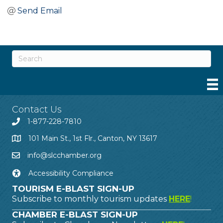
Send Email
Contact Us
1-877-228-7810
101 Main St., 1st Flr., Canton, NY 13617
info@slcchamber.org
Accessibility Compliance
TOURISM E-BLAST SIGN-UP
Subscribe to monthly tourism updates
HERE
!
CHAMBER E-BLAST SIGN-UP