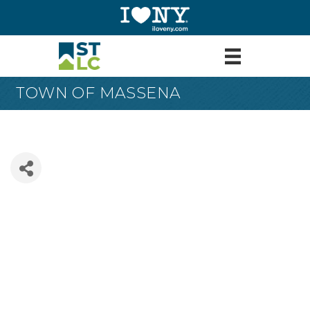
TOWN OF MASSENA