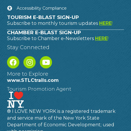
Accessibility Compliance
TOURISM E-BLAST SIGN-UP
Subscribe to monthly tourism updates
HERE
!
CHAMBER E-BLAST SIGN-UP
Subscribe to Chamber e-Newsletters
HERE
!
Stay Connected
More to Explore
www.STLCtrails.com
Tourism Promotion Agent
® I LOVE NEW YORK is a registered trademark
and service mark of the New York State
Department of Economic Development; used