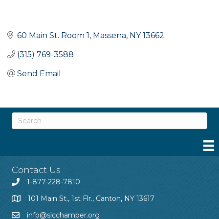
60 Main St. Room 1
Massena
NY
13662
(315) 769-3588
Send Email
Contact Us
1-877-228-7810
101 Main St., 1st Flr., Canton, NY 13617
info@slcchamber.org