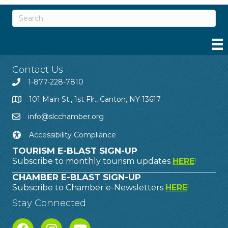
Contact Us
1-877-228-7810
101 Main St., 1st Flr., Canton, NY 13617
info@slcchamber.org
Accessibility Compliance
TOURISM E-BLAST SIGN-UP
Subscribe to monthly tourism updates
HERE
!
CHAMBER E-BLAST SIGN-UP
Subscribe to Chamber e-Newsletters
HERE
!
Stay Connected