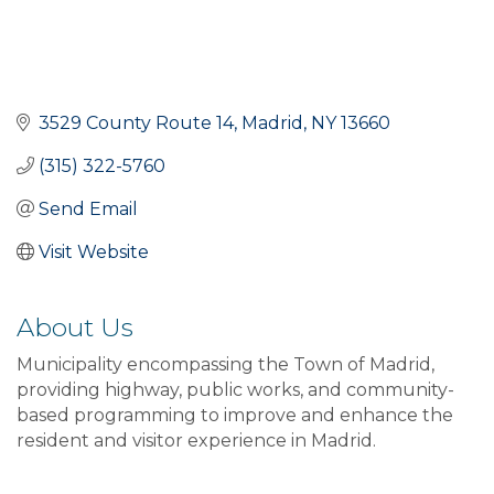
3529 County Route 14
Madrid
NY
13660
(315) 322-5760
Send Email
Visit Website
About Us
Municipality encompassing the Town of Madrid,
providing highway, public works, and community-
based programming to improve and enhance the
resident and visitor experience in Madrid.