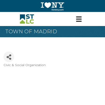
TOWN OF MADRID
Civic & Social Organization
Categories